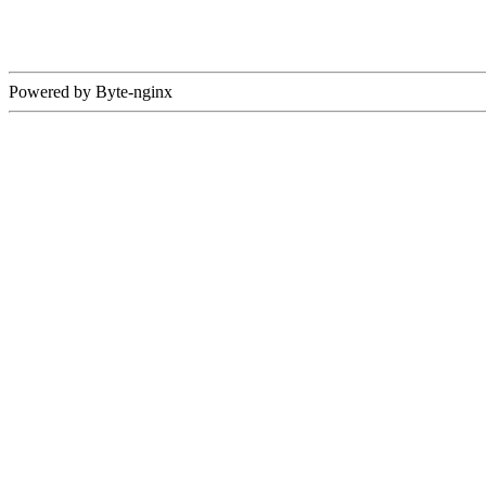
Powered by Byte-nginx